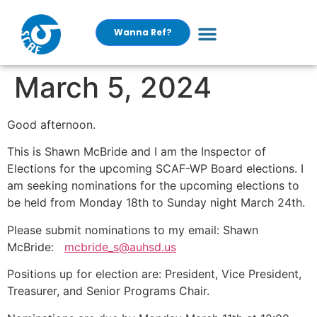
Wanna Ref?
March 5, 2024
Good afternoon.
This is Shawn McBride and I am the Inspector of
Elections for the upcoming SCAF-WP Board elections. I
am seeking nominations for the upcoming elections to
be held from Monday 18th to Sunday night March 24th.
Please submit nominations to my email: Shawn
McBride:
mcbride_s@auhsd.us
Positions up for election are: President, Vice President,
Treasurer, and Senior Programs Chair.