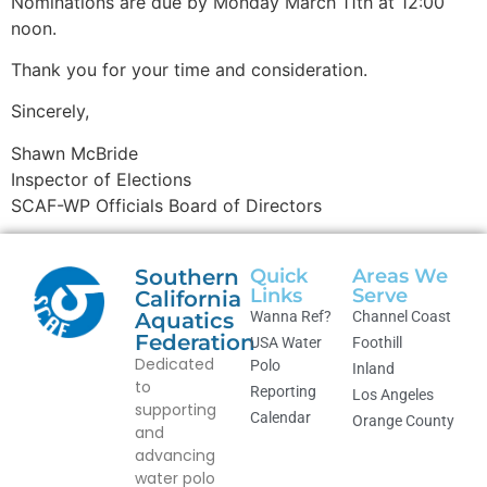
Nominations are due by Monday March 11th at 12:00
noon.
Thank you for your time and consideration.
Sincerely,
Shawn McBride
Inspector of Elections
SCAF-WP Officials Board of Directors
Southern
Quick
Areas We
Links
Serve
California
Aquatics
Wanna Ref?
Channel Coast
Federation
USA Water
Foothill
Dedicated
Polo
Inland
to
Reporting
Los Angeles
supporting
Calendar
Orange County
and
advancing
water polo